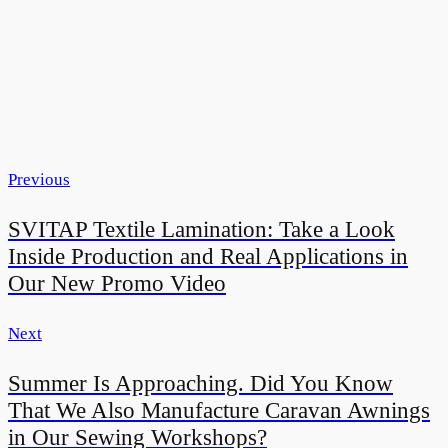
Previous
SVITAP Textile Lamination: Take a Look
Inside Production and Real Applications in
Our New Promo Video
Next
Summer Is Approaching. Did You Know
That We Also Manufacture Caravan Awnings
in Our Sewing Workshops?