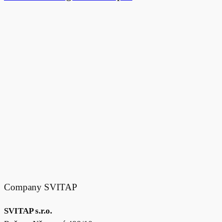
Company SVITAP
SVITAP s.r.o.