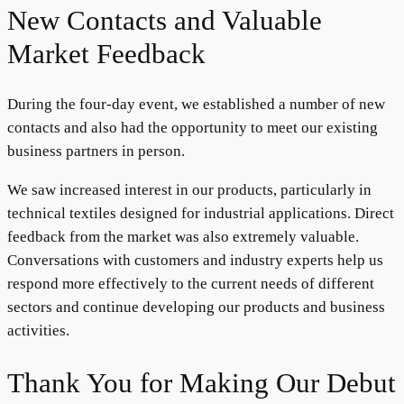
New Contacts and Valuable
Market Feedback
During the four-day event, we established a number of new
contacts and also had the opportunity to meet our existing
business partners in person.
We saw increased interest in our products, particularly in
technical textiles designed for industrial applications. Direct
feedback from the market was also extremely valuable.
Conversations with customers and industry experts help us
respond more effectively to the current needs of different
sectors and continue developing our products and business
activities.
Thank You for Making Our Debut