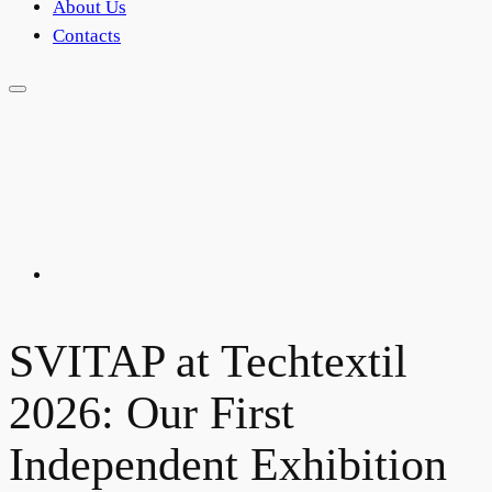
About Us
Contacts
SVITAP at Techtextil
2026: Our First
Independent Exhibition