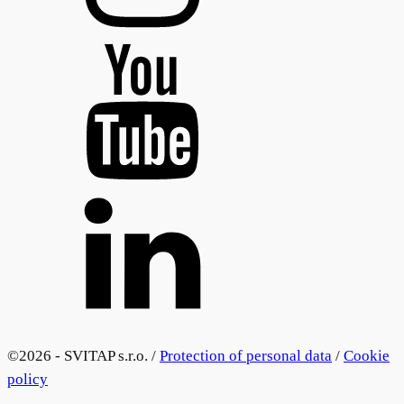
©
2026 - SVITAP s.r.o. /
Protection of personal data
/
Cookie
policy