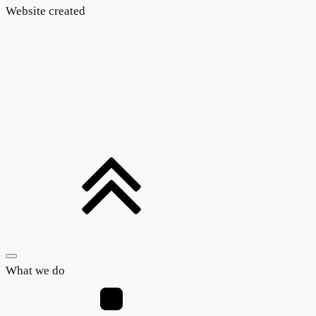
Website created
What we do