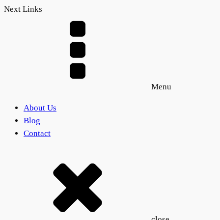
Next Links
Menu
About Us
Blog
Contact
close