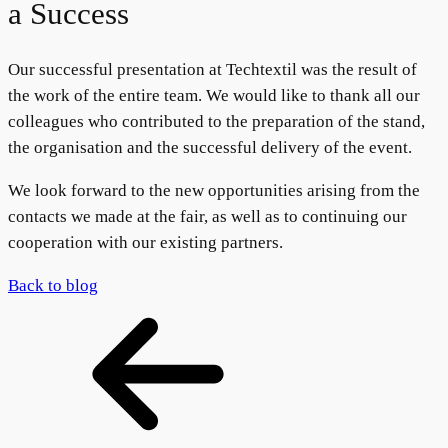
a Success
Our successful presentation at Techtextil was the result of
the work of the entire team. We would like to thank all our
colleagues who contributed to the preparation of the stand,
the organisation and the successful delivery of the event.
We look forward to the new opportunities arising from the
contacts we made at the fair, as well as to continuing our
cooperation with our existing partners.
Back to blog