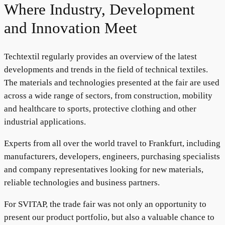
Where Industry, Development
and Innovation Meet
Techtextil regularly provides an overview of the latest
developments and trends in the field of technical textiles.
The materials and technologies presented at the fair are used
across a wide range of sectors, from construction, mobility
and healthcare to sports, protective clothing and other
industrial applications.
Experts from all over the world travel to Frankfurt, including
manufacturers, developers, engineers, purchasing specialists
and company representatives looking for new materials,
reliable technologies and business partners.
For SVITAP, the trade fair was not only an opportunity to
present our product portfolio, but also a valuable chance to