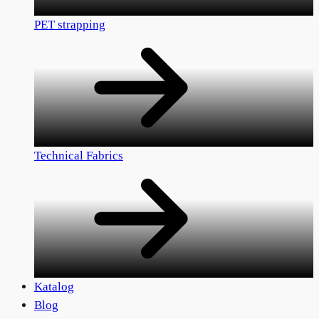
PET strapping
Technical Fabrics
Katalog
Blog