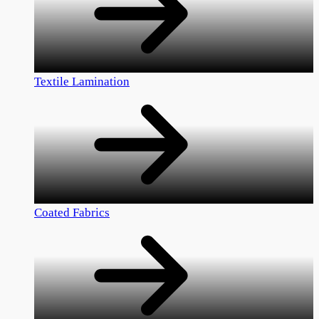
Textile Lamination
Coated Fabrics