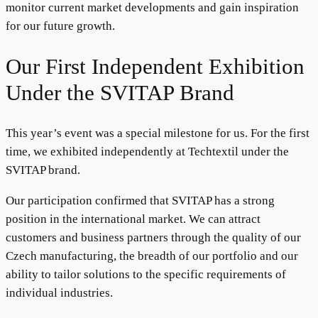
monitor current market developments and gain inspiration
for our future growth.
Our First Independent Exhibition
Under the SVITAP Brand
This year’s event was a special milestone for us. For the first
time, we exhibited independently at Techtextil under the
SVITAP brand.
Our participation confirmed that SVITAP has a strong
position in the international market. We can attract
customers and business partners through the quality of our
Czech manufacturing, the breadth of our portfolio and our
ability to tailor solutions to the specific requirements of
individual industries.