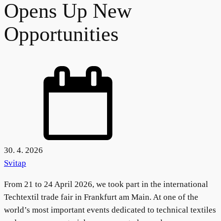
Opens Up New
Opportunities
30. 4. 2026
Svitap
From 21 to 24 April 2026, we took part in the international
Techtextil trade fair in Frankfurt am Main. At one of the
world’s most important events dedicated to technical textiles