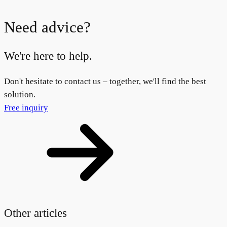
Need advice?
We're here to help.
Don't hesitate to contact us – together, we'll find the best
solution.
Free inquiry
Other articles