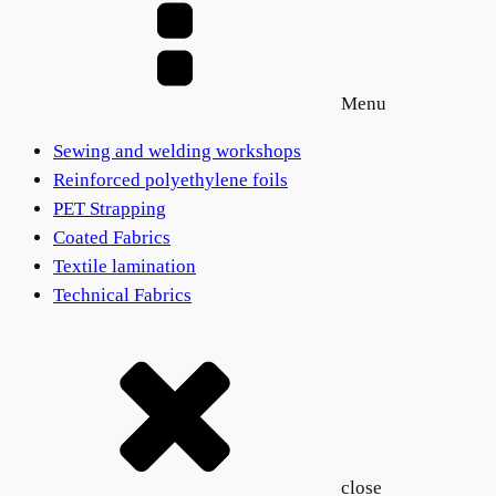
Menu
Sewing and welding workshops
Reinforced polyethylene foils
PET Strapping
Coated Fabrics
Textile lamination
Technical Fabrics
close