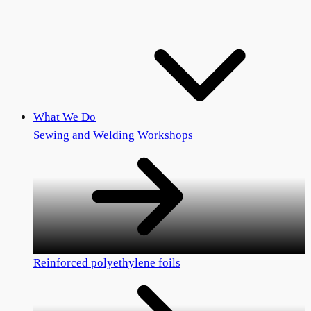
What We Do
Sewing and Welding Workshops
Reinforced polyethylene foils