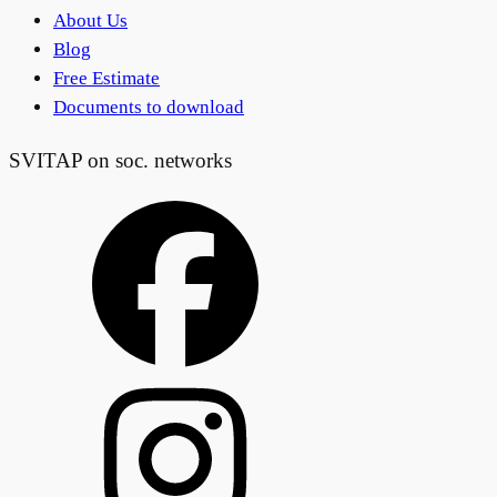
About Us
Blog
Free Estimate
Documents to download
SVITAP on soc. networks