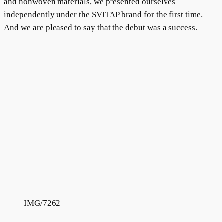
and nonwoven materials, we presented ourselves
independently under the SVITAP brand for the first time.
And we are pleased to say that the debut was a success.
IMG/7262