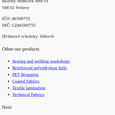
Boženy Němcové 499/10
568 02 Svitavy
IČO: 46509755
DIČ: CZ46509755
ID datové schránky: ib8srvb
Other our products
Sewing and welding workshops
Reinforced polyethylene foils
PET Strapping
Coated Fabrics
Textile lamination
Technical Fabrics
Next