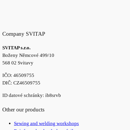
Company SVITAP
SVITAP s.r.o.
Boženy Němcové 499/10
568 02 Svitavy
IČO: 46509755
DIČ: CZ46509755
ID datové schránky: ib8srvb
Other our products
Sewing and welding workshops