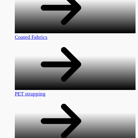
Coated Fabrics
PET strapping