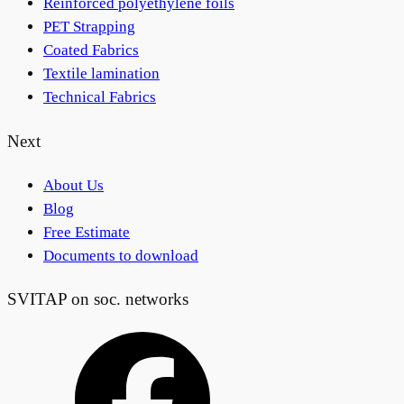
Reinforced polyethylene foils
PET Strapping
Coated Fabrics
Textile lamination
Technical Fabrics
Next
About Us
Blog
Free Estimate
Documents to download
SVITAP on soc. networks