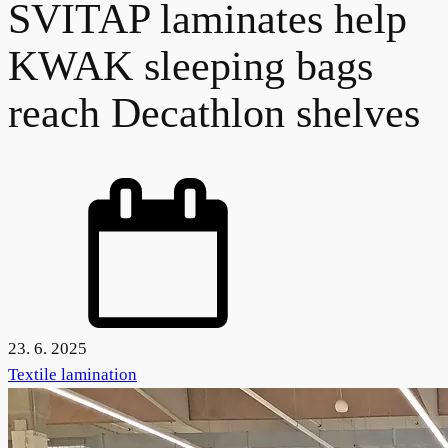
SVITAP laminates help
KWAK sleeping bags
reach Decathlon shelves
23. 6. 2025
Textile lamination