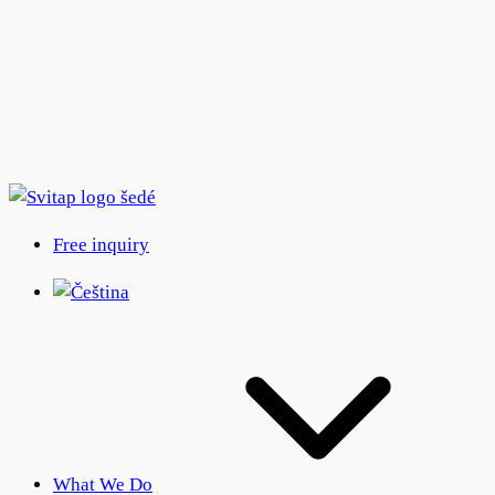
Free inquiry
What We Do