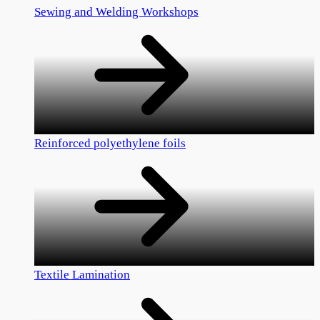
Sewing and Welding Workshops
Reinforced polyethylene foils
Textile Lamination