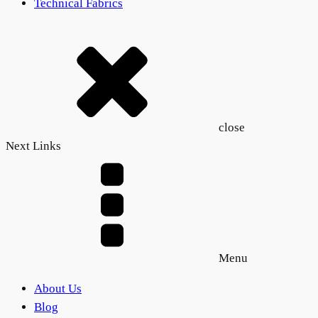
Technical Fabrics
close
Next Links
Menu
About Us
Blog