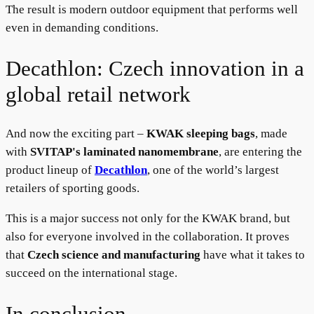
The result is modern outdoor equipment that performs well
even in demanding conditions.
Decathlon: Czech innovation in a
global retail network
And now the exciting part –
KWAK sleeping bags
, made
with
SVITAP's laminated nanomembrane
, are entering the
product lineup of
D
ecathlon
, one of the world’s largest
retailers of sporting goods.
This is a major success not only for the KWAK brand, but
also for everyone involved in the collaboration. It proves
that
Czech science and manufacturing
have what it takes to
succeed on the international stage.
In conclusion