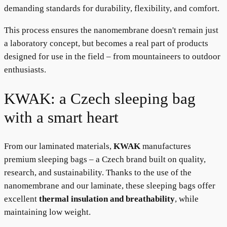
demanding standards for durability, flexibility, and comfort.
This process ensures the nanomembrane doesn't remain just
a laboratory concept, but becomes a real part of products
designed for use in the field – from mountaineers to outdoor
enthusiasts.
KWAK: a Czech sleeping bag
with a smart heart
From our laminated materials,
KWAK
manufactures
premium sleeping bags – a Czech brand built on quality,
research, and sustainability. Thanks to the use of the
nanomembrane and our laminate, these sleeping bags offer
excellent
thermal insulation and breathability
, while
maintaining low weight.