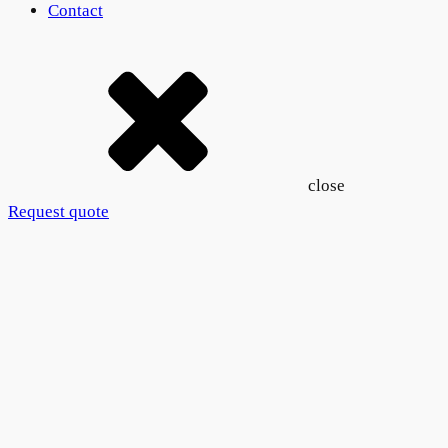
Contact
close
Request quote