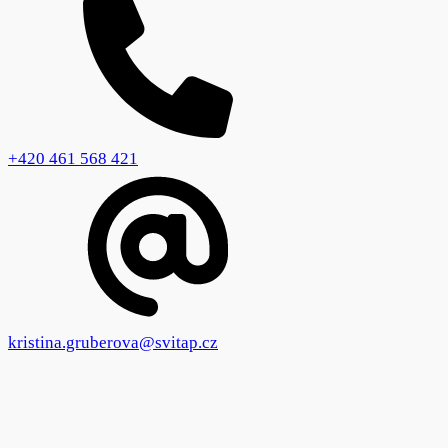
+420 461 568 421
kristina.gruberova@svitap.cz