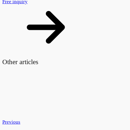
Free inquiry
Other articles
Previous