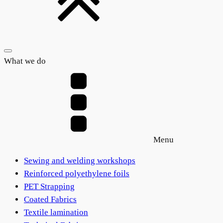
What we do
Menu
Sewing and welding workshops
Reinforced polyethylene foils
PET Strapping
Coated Fabrics
Textile lamination