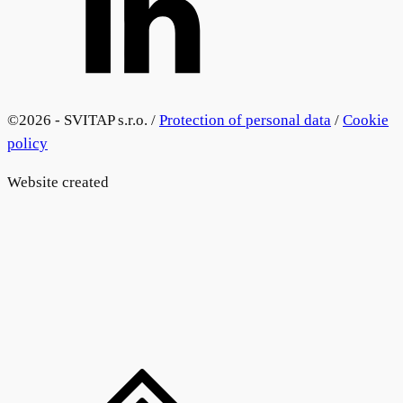
©
2026 - SVITAP s.r.o. /
Protection of personal data
/
Cookie
policy
Website created