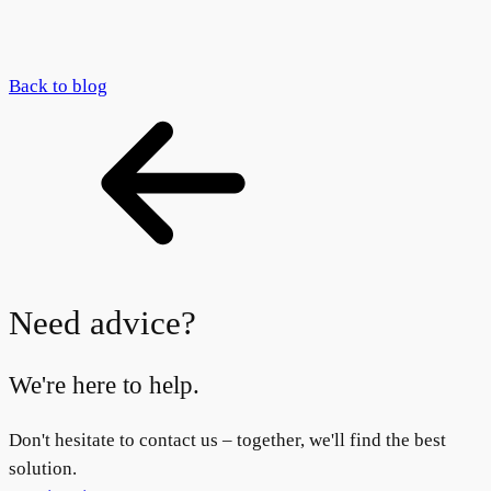
Back to blog
Need advice?
We're here to help.
Don't hesitate to contact us – together, we'll find the best
solution.