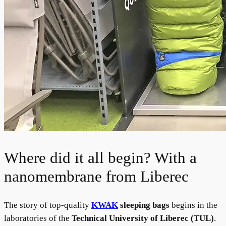
Where did it all begin? With a
nanomembrane from Liberec
The story of top-quality
KWAK
sleeping bags
begins in the
laboratories of the
Technical University of Liberec (TUL)
.