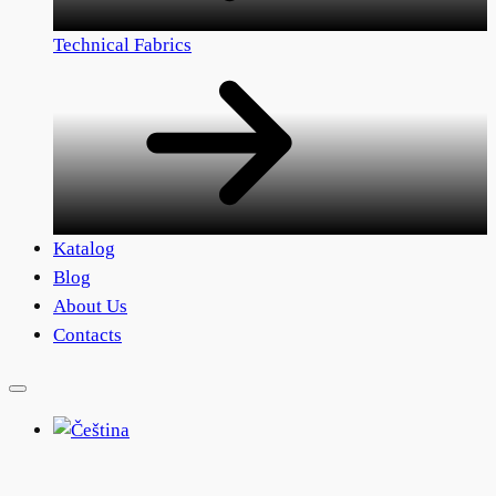
Technical Fabrics
Katalog
Blog
About Us
Contacts