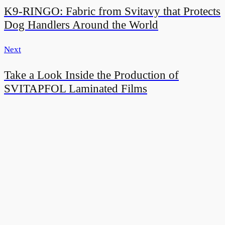
K9-RINGO: Fabric from Svitavy that Protects
Dog Handlers Around the World
Next
Take a Look Inside the Production of
SVITAPFOL Laminated Films