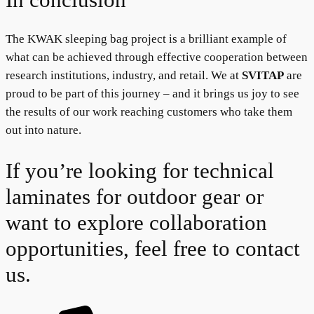
The KWAK sleeping bag project is a brilliant example of
what can be achieved through effective cooperation between
research institutions, industry, and retail. We at
SVITAP
are
proud to be part of this journey – and it brings us joy to see
the results of our work reaching customers who take them
out into nature.
If you’re looking for technical
laminates for outdoor gear or
want to explore collaboration
opportunities, feel free to contact
us.