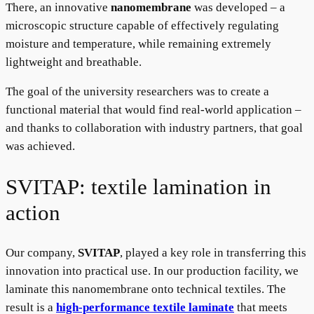
There, an innovative
nanomembrane
was developed – a
microscopic structure capable of effectively regulating
moisture and temperature, while remaining extremely
lightweight and breathable.
The goal of the university researchers was to create a
functional material that would find real-world application –
and thanks to collaboration with industry partners, that goal
was achieved.
SVITAP: textile lamination in
action
Our company,
SVITAP
, played a key role in transferring this
innovation into practical use. In our production facility, we
laminate this nanomembrane onto technical textiles. The
result is a
high-performance textile laminate
that meets