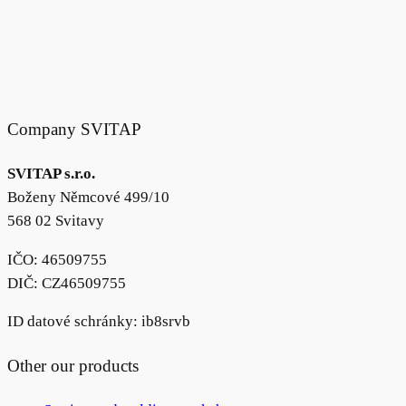
Company SVITAP
SVITAP s.r.o.
Boženy Němcové 499/10
568 02 Svitavy
IČO: 46509755
DIČ: CZ46509755
ID datové schránky: ib8srvb
Other our products