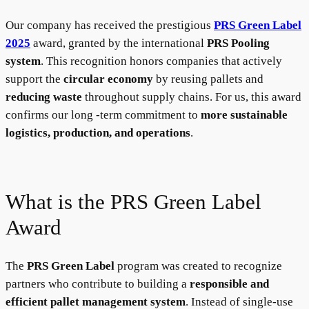
Our company has received the prestigious
PRS Green Label
2025
award, granted by the international
PRS Pooling
system
. This recognition honors companies that actively
support the
circular economy
by reusing pallets and
reducing waste
throughout supply chains. For us, this award
confirms our long -term commitment to
more sustainable
logistics, production, and operations
.
What is the PRS Green Label
Award
The
PRS Green Label
program was created to recognize
partners who contribute to building a
responsible and
efficient pallet management system
. Instead of single-use