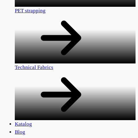
PET strapping
Technical Fabrics
Katalog
Blog