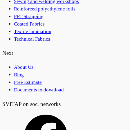
Sewing and welding workshops
Reinforced polyethylene foils
PET Strapping
Coated Fabrics
Textile lamination
Technical Fabrics
Next
About Us
Blog
Free Estimate
Documents to download
SVITAP on soc. networks