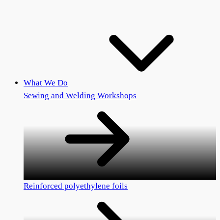
What We Do
Sewing and Welding Workshops
Reinforced polyethylene foils