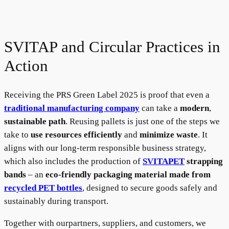
SVITAP and Circular Practices in
Action
Receiving the PRS Green Label 2025 is proof that even a
traditional manufacturing company
can take a
modern
,
sustainable path
. Reusing pallets is just one of the steps we
take to
use resources efficiently
and
minimize waste
. It
aligns with our long-term responsible business strategy,
which also includes the production of
SVITAPET
strapping
bands
– an
eco-friendly packaging material made from
recycled PET bottles
, designed to secure goods safely and
sustainably during transport.
Together with ourpartners, suppliers, and customers, we