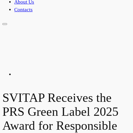
About Us
Contacts
SVITAP Receives the
PRS Green Label 2025
Award for Responsible