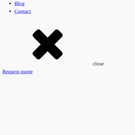
Blog
Contact
close
Request quote