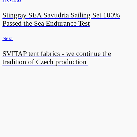
Stingray SEA Savudria Sailing Set 100%
Passed the Sea Endurance Test
Next
SVITAP tent fabrics - we continue the
tradition of Czech production