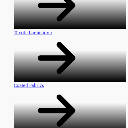
Textile Lamination
Coated Fabrics