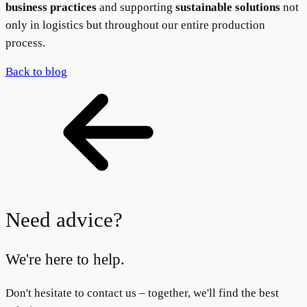
business practices
and supporting
sustainable solutions
not
only in logistics but throughout our entire production
process.
Back to blog
Need advice?
We're here to help.
Don't hesitate to contact us – together, we'll find the best