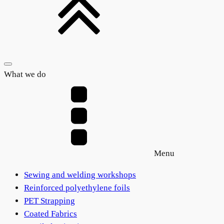
What we do
Menu
Sewing and welding workshops
Reinforced polyethylene foils
PET Strapping
Coated Fabrics