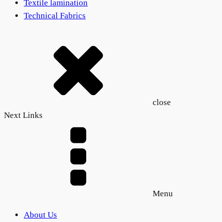
Textile lamination
Technical Fabrics
close
Next Links
Menu
About Us