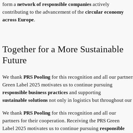
form a
network of responsible companies
actively
contributing to the advancement of the
circular economy
across Europe
.
Together for a More Sustainable
Future
We thank
PRS Pooling
for this recognition and all our partne
Green Label 2025 motivates us to continue pursuing
responsible business practices
and supporting
sustainable solutions
not only in logistics but throughout our
We thank
PRS Pooling
for this recognition and all our
partners for their cooperation. Receiving the PRS Green
Label 2025 motivates us to continue pursuing
responsible