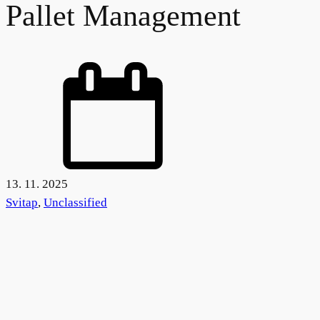
Pallet Management
13. 11. 2025
Svitap
,
Unclassified