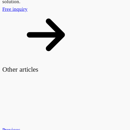
solution.
Free inquiry
Other articles
Previous