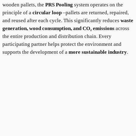
wooden pallets, the
PRS Pooling
system operates on the
principle of a
circular loop
–pallets are returned, repaired,
and reused after each cycle. This significantly reduces
waste
generation, wood consumption, and CO₂ emissions
across
the entire production and distribution chain. Every
participating partner helps protect the environment and
supports the development of a
more sustainable industry
.