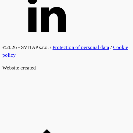
©
2026 - SVITAP s.r.o. /
Protection of personal data
/
Cookie
policy
Website created